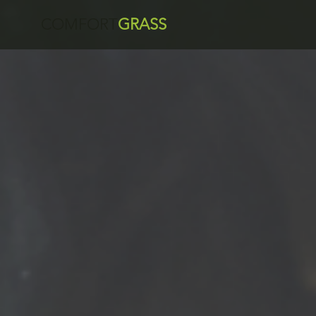
COMFORT
GRASS