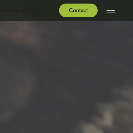
Contact
+32 (0)52 222 400